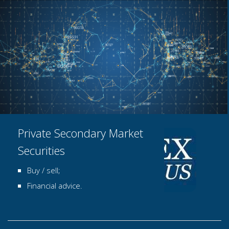
Private Secondary Market
Securities
Buy / sell;
Financial advice.