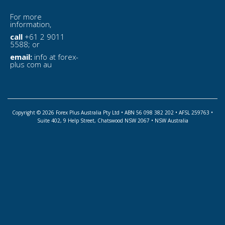
For more
information,
call
+61 2 9011
5588; or
email:
info at forex-
plus com au
Copyright © 2026 Forex Plus Australia Pty Ltd • ABN 56 098 382 202 • AFSL 259763 •
Suite 402, 9 Help Street, Chatswood NSW 2067 • NSW Australia